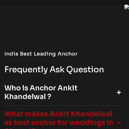
India Best Leading Anchor
Frequently Ask Question
Who is Anchor Ankit
Khandelwal ?
What makes Ankit Khandelwal
as best anchor for weddings in