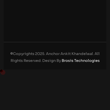
©Copyrights 2025. Anchor Ankit Khandelwal. All
Rights Reserved. Design By
Brosis Technologies