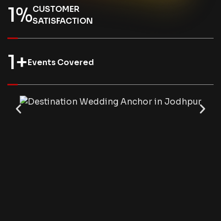
1
%
CUSTOMER
SATISFACTION
1
+
Events Covered