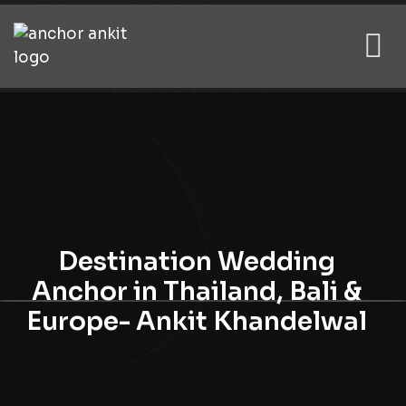
Destination Wedding
Anchor in Thailand, Bali &
Europe- Ankit Khandelwal