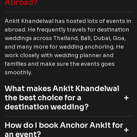
Abroad?
Ankit Khandelwal has hosted lots of events in
abroad. He frequently travels for destination
weddings across Thailand, Bali, Dubai, Goa,
and many more for wedding anchoring. He
work closely with wedding planner and
families and make sure the events goes
smoothly.
What makes Ankit Khandelwal
the best choice for a
destination wedding?
How do I book Anchor Ankit for
an event?