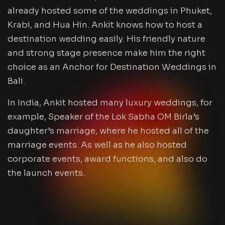
already hosted some of the weddings in Phuket,
Krabi, and Hua Hin. Ankit knows how to host a
destination wedding easily. His friendly nature
and strong stage presence make him the right
choice as an Anchor for Destination Weddings in
Bali.
In India, Ankit hosted many luxury weddings, for
example, Speaker of the Lok Sabha OM Birla’s
daughter’s marriage, where he hosted all of the
marriage events. As well as he also hosted
corporate events, award functions, and also do
the launch events.