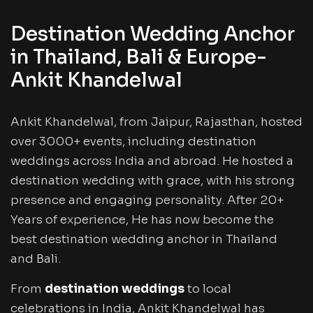
Destination Wedding Anchor
in Thailand, Bali & Europe-
Ankit Khandelwal
Ankit Khandelwal, from Jaipur, Rajasthan, hosted
over 3000+ events, including destination
weddings across India and abroad. He hosted a
destination wedding with grace, with his strong
presence and engaging personality. After 20+
Years of experience, He has now become the
best destination wedding anchor in Thailand
and Bali.
From
destination weddings
to local
celebrations in India, Ankit Khandelwal has