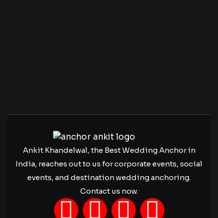
Ankit Khandelwal, the Best Wedding Anchor in
India, reaches out to us for corporate events, social
events, and destination wedding anchoring.
Contact us now.