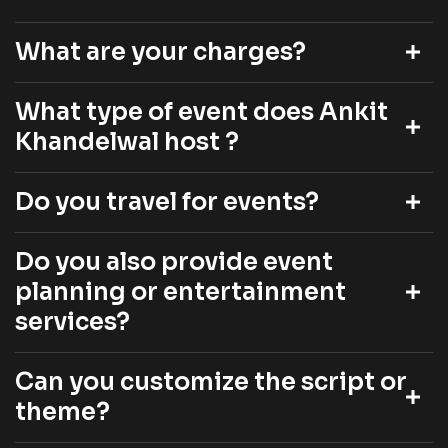
What are your charges?
What type of event does Ankit
Khandelwal host ?
Do you travel for events?
Do you also provide event
planning or entertainment
services?
Can you customize the script or
theme?