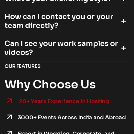
How can I contact you or your
team directly?
Can I see your work samples or
videos?
OUR FEATURES
Why Choose Us
20+ Years Experience in Hosting
3000+ Events Across India and Abroad
Expert in Wedding, Corporate, and