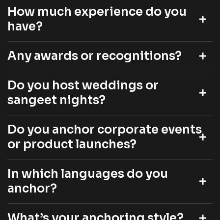
How much experience do you
have?
Any awards or recognitions?
Do you host weddings or
sangeet nights?
Do you anchor corporate events
or product launches?
In which languages do you
anchor?
What’s your anchoring style?