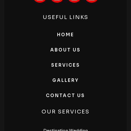
USEFUL LINKS
HOME
ABOUT US
SERVICES
GALLERY
CONTACT US
OUR SERVICES
Destination Wedding