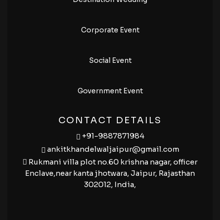
Corporate Event
Social Event
Government Event
CONTACT DETAILS
+91-9887871984
ankitkhandelwaljaipur@gmail.com
Rukmani villa plot no.60 krishna nagar, officer
Enclave,near kanta jhotwara, Jaipur, Rajasthan
302012, India,