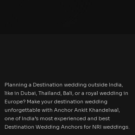
Planning a Destination wedding outside India,
like in Dubai, Thailand, Bali, or a royal wedding in
Europe? Make your destination wedding
unforgettable with Anchor Ankit Khandelwal,
one of India’s most experienced and best
Destination Wedding Anchors for NRI weddings.