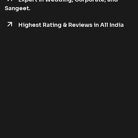
Sangeet.
Highest Rating & Reviews in All India