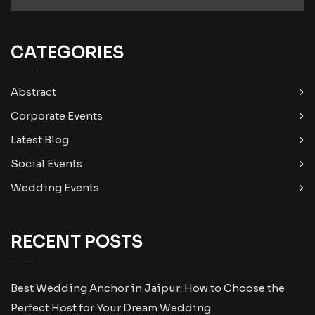
CATEGORIES
Abstract
Corporate Events
Latest Blog
Social Events
Wedding Events
RECENT POSTS
Best Wedding Anchor in Jaipur: How to Choose the
Perfect Host for Your Dream Wedding