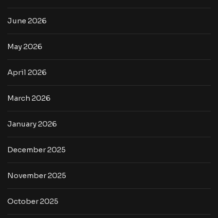
June 2026
May 2026
April 2026
March 2026
January 2026
December 2025
November 2025
October 2025