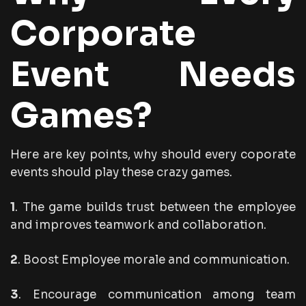
Corporate
Event Needs
Games?
Here are key points, why should every coporate
events should play these crazy games.
1
. The game builds trust between the employee
and improves teamwork and collaboration.
2
. Boost Employee morale and communication.
3
. Encourage communication among team