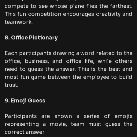
compete to see whose plane flies the farthest.
This fun competition encourages creativity and
teamwork.
8. Office Pictionary
Each participants drawing a word related to the
office, business, and office life, while others
need to guess the answer. This is the best and
most fun game between the employee to build
trust.
9. Emoji Guess
Participants are shown a series of emojis
representing a movie, team must guess the
correct answer.