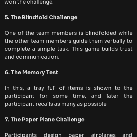
won the challenge.
5. The Blindfold Challenge
One of the team members is blindfolded while
the other team members guide them verbally to
complete a simple task. This game builds trust
and communication.
6. The Memory Test
In this, a tray full of items is shown to the
participant for some time, and later the
participant recalls as many as possible.
7. The Paper Plane Challenge
Participants design paper airplanes and