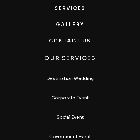
SERVICES
GALLERY
CONTACT US
OUR SERVICES
Destination Wedding
Corporate Event
Social Event
Government Event