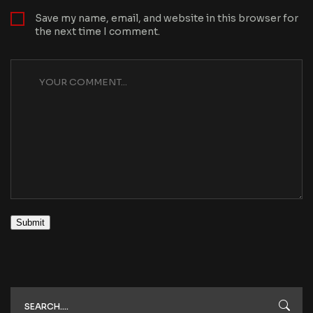
Save my name, email, and website in this browser for
the next time I comment.
Submit