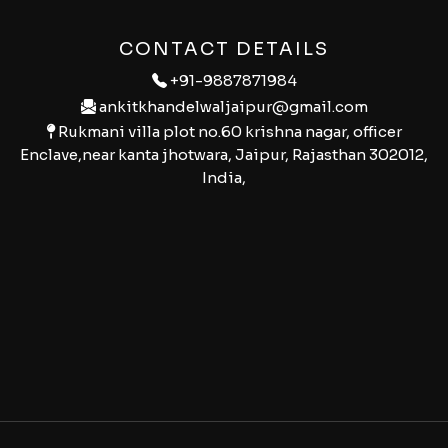
CONTACT DETAILS
+91-9887871984
ankitkhandelwaljaipur@gmail.com
Rukmani villa plot no.60 krishna nagar, officer
Enclave,near kanta jhotwara, Jaipur, Rajasthan 302012,
India,