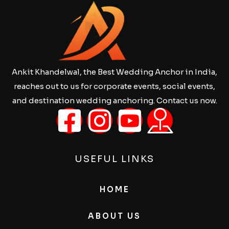
Ankit Khandelwal, the Best Wedding Anchor in India,
reaches out to us for corporate events, social events,
and destination wedding anchoring. Contact us now.
USEFUL LINKS
HOME
ABOUT US