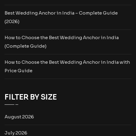
Best Wedding Anchor in India – Complete Guide
(2026)
How to Choose the Best Wedding Anchor in India
(Complete Guide)
How to Choose the Best Wedding Anchor in India with
Price Guide
FILTER BY SIZE
August 2026
July 2026