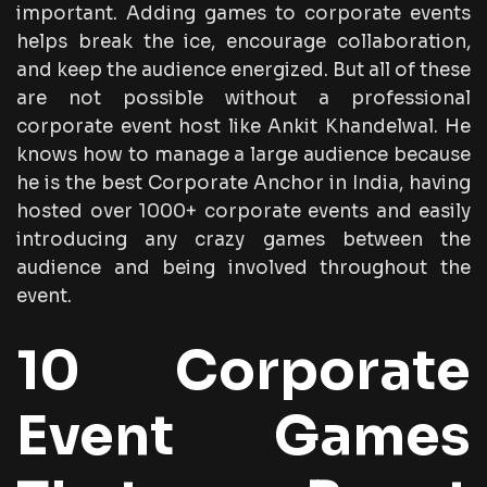
important. Adding games to corporate events
helps break the ice, encourage collaboration,
and keep the audience energized. But all of these
are not possible without a professional
corporate event host like Ankit Khandelwal. He
knows how to manage a large audience because
he is the best Corporate Anchor in India, having
hosted over 1000+ corporate events and easily
introducing any crazy games between the
audience and being involved throughout the
event.
10 Corporate
Event Games