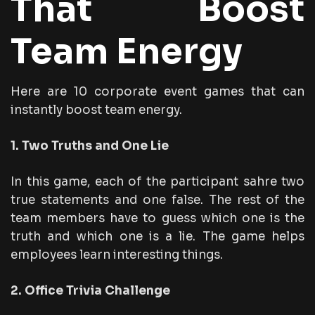
That Boost
Team Energy
Here are 10 corporate event games that can
instantly boost team energy.
1. Two Truths and One Lie
In this game, each of the participant sahre two
true statements and one false. The rest of the
team members have to guess which one is the
truth and which one is a lie. The game helps
employees learn interesting things.
2. Office Trivia Challenge