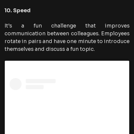
10. Speed
It’s a fun challenge that improves
communication between colleagues. Employees
rotate in pairs and have one minute to introduce
themselves and discuss a fun topic.