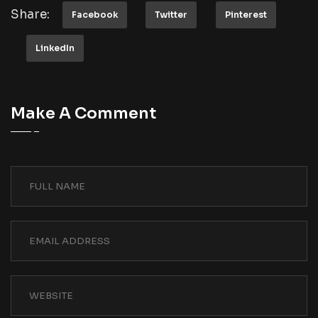
Share:
Facebook
Twitter
Pinterest
LinkedIn
Make A Comment