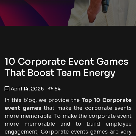
10 Corporate Event Games
That Boost Team Energy
April 14, 2026
64
In this blog, we provide the
Top 10 Corporate
event games
that make the corporate events
more memorable. To make the corporate event
more memorable and to build employee
engagement, Corporate events games are very