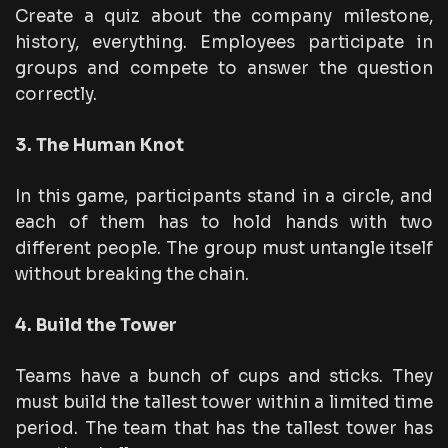
Create a quiz about the company milestone,
history, everything. Employees participate in
groups and compete to answer the question
correctly.
3. The Human Knot
In this game, participants stand in a circle, and
each of them has to hold hands with two
different people. The group must untangle itself
without breaking the chain.
4. Build the Tower
Teams have a bunch of cups and sticks. They
must build the tallest tower within a limited time
period. The team that has the tallest tower has