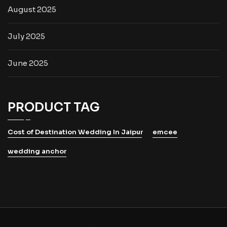
August 2025
July 2025
June 2025
PRODUCT TAG
Cost of Destination Wedding In Jaipur
emcee
wedding anchor