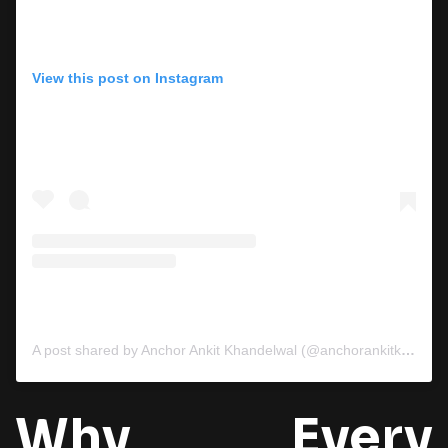
View this post on Instagram
A post shared by Anchor Ankit Khandelwal (@anchorankitkhandelwal)
Why Every