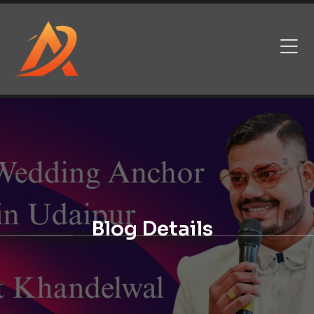
Blog Details