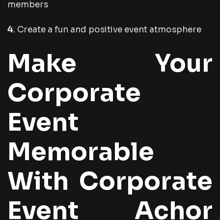
members
4
. Create a fun and positive event atmosphere
Make Your
Corporate
Event
Memorable
With Corporate
Event Achor