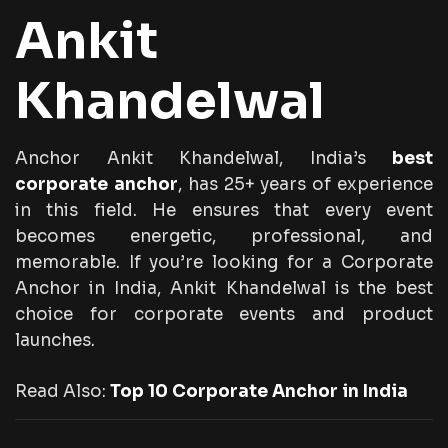
Ankit
Khandelwal
Anchor Ankit Khandelwal, India’s
best
corporate anchor
, has 25+ years of experience
in this field. He ensures that every event
becomes energetic, professional, and
memorable. If you’re looking for a Corporate
Anchor in India, Ankit Khandelwal is the best
choice for corporate events and product
launches.
Read Also:
Top 10 Corporate Anchor in India