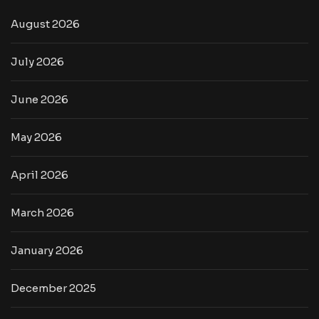
August 2026
July 2026
June 2026
May 2026
April 2026
March 2026
January 2026
December 2025