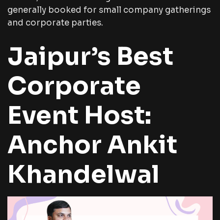
generally booked for small company gatherings
and corporate parties.
Jaipur’s Best
Corporate
Event Host:
Anchor Ankit
Khandelwal