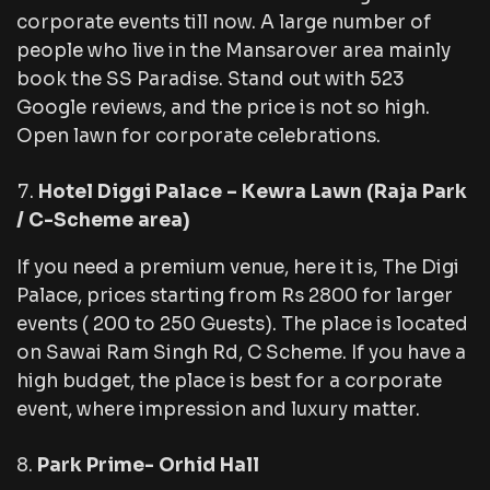
corporate events till now. A large number of
people who live in the Mansarover area mainly
book the SS Paradise. Stand out with 523
Google reviews, and the price is not so high.
Open lawn for corporate celebrations.
Hotel Diggi Palace – Kewra Lawn (Raja Park
/ C-Scheme area)
If you need a premium venue, here it is, The Digi
Palace, prices starting from Rs 2800 for larger
events ( 200 to 250 Guests). The place is located
on Sawai Ram Singh Rd, C Scheme. If you have a
high budget, the place is best for a corporate
event, where impression and luxury matter.
Park Prime- Orhid Hall