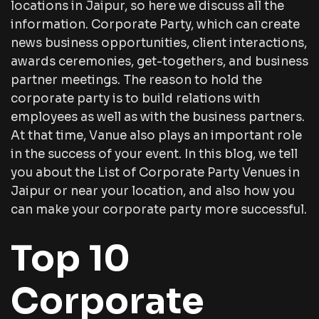
locations in Jaipur, so here we discuss all the
information. Corporate Party, which can create
news business opportunities, client interactions,
awards ceremonies, get-togethers, and business
partner meetings. The reason to hold the
corporate party is to build relations with
employees as well as with the business partners.
At that time, Vanue also plays an important role
in the success of your event. In this blog, we tell
you about the List of Corporate Party Venues in
Jaipur or near your location, and also how you
can make your corporate party more successful.
Top 10
Corporate