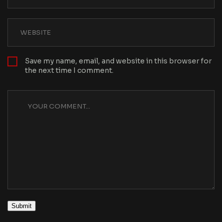
Save my name, email, and website in this browser for
the next time I comment.
Submit