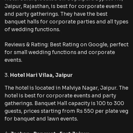
Jaipur, Rajasthan, is best for corporate events
and party gatherings. They have the best
banquet halls for corporate parties and all types
of wedding functions.
Reviews & Rating: Best Rating on Google, perfect
for small wedding functions and corporate
events.
Hotel Hari Vilaa, Jaipur
The hotel is located in Malviya Nagar, Jaipur. The
hotel is best for corporate events and party
gatherings. Banquet Hall capacity is 100 to 300
guests, prices starting from Rs 550 per plate veg
for banquet and lawn events.