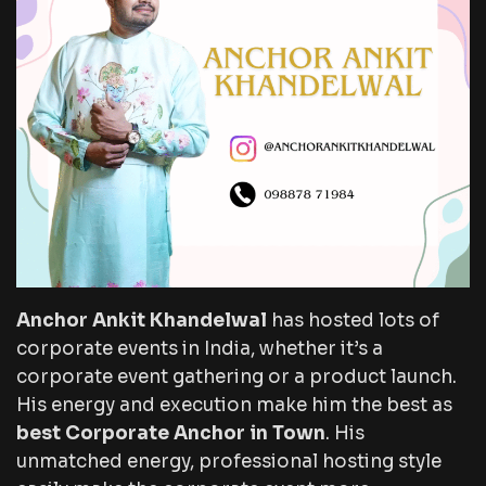
Anchor Ankit Khandelwal
has hosted lots of
corporate events in India, whether it’s a
corporate event gathering or a product launch.
His energy and execution make him the best as
best Corporate Anchor in Town
. His
unmatched energy, professional hosting style