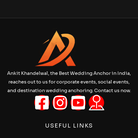
Ankit Khandelwal, the Best Wedding Anchor in India,
reaches out to us for corporate events, social events,
and destination wedding anchoring. Contact us now.
USEFUL LINKS