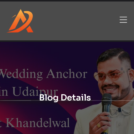
Blog Details