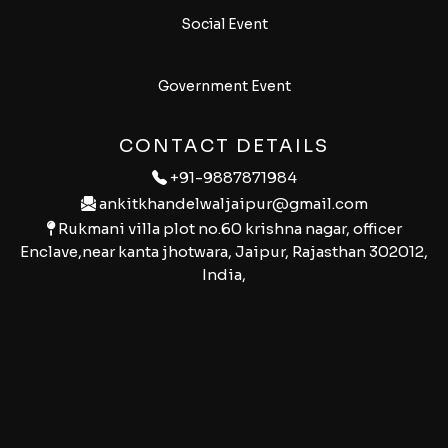
Social Event
Government Event
CONTACT DETAILS
+91-9887871984
ankitkhandelwaljaipur@gmail.com
Rukmani villa plot no.60 krishna nagar, officer
Enclave,near kanta jhotwara, Jaipur, Rajasthan 302012,
India,