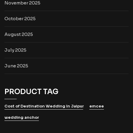
November 2025
October 2025
August 2025
July 2025
June 2025
PRODUCT TAG
Cost of Destination Wedding In Jaipur
emcee
wedding anchor