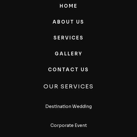
HOME
ABOUT US
SERVICES
GALLERY
CONTACT US
OUR SERVICES
Destination Wedding
Corporate Event