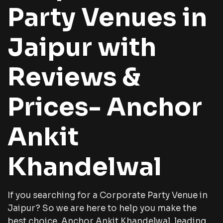
Party Venues in
Jaipur with
Reviews &
Prices- Anchor
Ankit
Khandelwal
If you searching for a Corporate Party Venue in
Jaipur? So we are here to help you make the
best choice. Anchor Ankit Khandelwal, leading