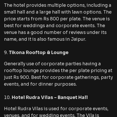
The hotel provides multiple options, including a
small hall and a large hall with lawn options. The
price starts from Rs 800 per plate. The venue is
best for weddings and corporate events. The
venue has a good number of reviews under its
name, and it is also famous in Jaipur.
Tikona Rooftop & Lounge
Generally use of corporate parties having a
rooftop lounge provides the per plate pricing at
just Rs 900. Best for corporate gatherings, party
events, and for dinner purposes.
Hotel Rudra Vilas – Banquet Hall
Hotel Rudra Vilas is used for corporate events,
venues, and for wedding events. The Vila is