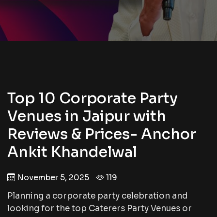
Top 10 Corporate Party
Venues in Jaipur with
Reviews & Prices- Anchor
Ankit Khandelwal
November 5, 2025
119
Planning a corporate party celebration and
looking for the top Caterers Party Venues or