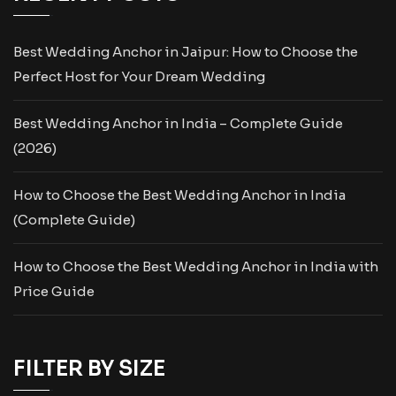
Best Wedding Anchor in Jaipur: How to Choose the
Perfect Host for Your Dream Wedding
Best Wedding Anchor in India – Complete Guide
(2026)
How to Choose the Best Wedding Anchor in India
(Complete Guide)
How to Choose the Best Wedding Anchor in India with
Price Guide
FILTER BY SIZE