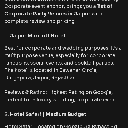
Corporate event anchor, brings you a
list of
Corporate Party Venues in Jaipur
with
complete review and pricing.
Jaipur Marriott Hotel
Best for corporate and wedding purposes. It’s a
multipurpose venue, especially for corporate
functions, social events, and cocktail parties.
The hotel is located in Jawahar Circle,
Durgapura, Jaipur, Rajasthan.
Reviews & Rating: Highest Rating on Google,
perfect for a luxury wedding, corporate event.
Hotel Safari | Medium Budget
Hotel Safari, located on Gopalpura Bypass Rd,