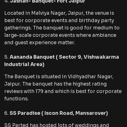
Jashan- Banquet- Fort Jaipur
Located in Malviya Nagar, Jaipur, the venue is
best for corporate events and birthday party
gatherings. The banquet is good for medium to
large-scale corporate events where ambiance
and guest experience matter.
Aananda Banquet ( Sector 9, Vishwakarma
Industrial Area)
The Banquet is situated in Vidhyadhar Nagar,
Jaipur. The banquet has the highest rating
reviews with 179 and which is best for corporate
functions.
SS Paradise ( Iscon Road, Mansarover)
SS Parted has hosted lots of weddings and