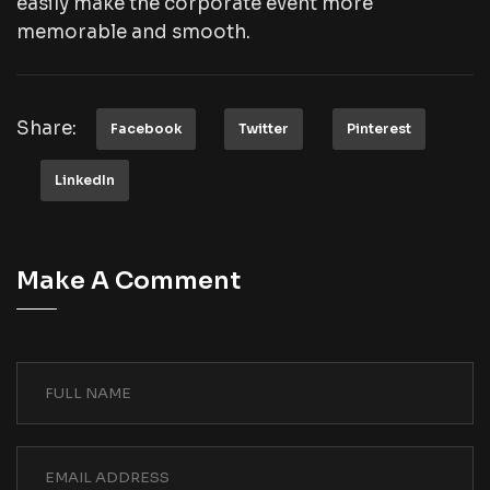
easily make the corporate event more
memorable and smooth.
Share:
Facebook
Twitter
Pinterest
LinkedIn
Make A Comment