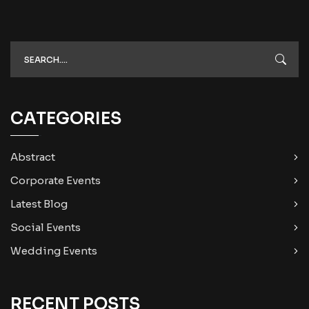
CATEGORIES
Abstract
Corporate Events
Latest Blog
Social Events
Wedding Events
RECENT POSTS