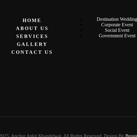
Destination Weddin
HOME
Corporate Event
ABOUT US
Social Event
Government Event
SERVICES
GALLERY
CONTACT US
2025. Anchor Ankit Khandelwal. All Rights Reserved. Design By
Brosi