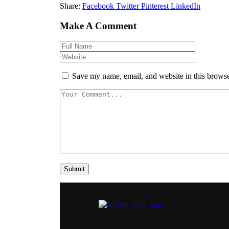
Share:
Facebook
Twitter
Pinterest
LinkedIn
Make A Comment
Save my name, email, and website in this browse