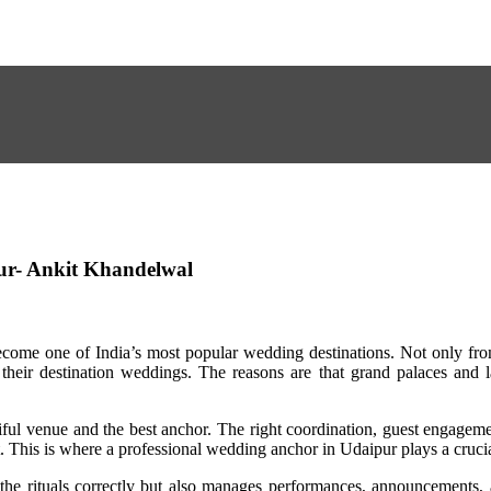
ur- Ankit Khandelwal
ecome one of India’s most popular wedding destinations. Not only fro
their destination weddings. The reasons are that grand palaces and l
ful venue and the best anchor. The right coordination, guest engagem
t. This is where a professional wedding anchor in Udaipur plays a crucia
he rituals correctly but also manages performances, announcements, 