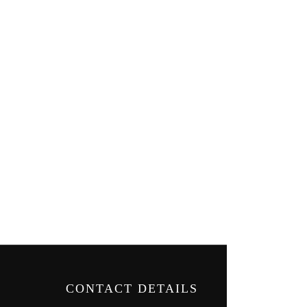
CONTACT DETAILS