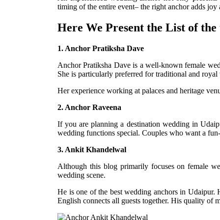
timing of the entire event– the right anchor adds jo
Here We Present the List of the
1. Anchor Pratiksha Dave
Anchor Pratiksha Dave is a well-known female wedd
She is particularly preferred for traditional and roy
Her experience working at palaces and heritage ven
2. Anchor Raveena
If you are planning a destination wedding in Udaip
wedding functions special. Couples who want a fun-f
3. Ankit Khandelwal
Although this blog primarily focuses on female w
wedding scene.
He is one of the best wedding anchors in Udaipur. 
English connects all guests together. His quality of