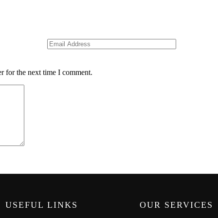
r for the next time I comment.
USEFUL LINKS
OUR SERVICES