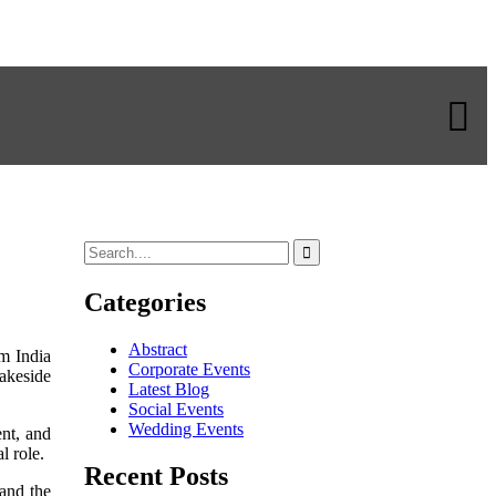
Categories
Abstract
m India
Corporate Events
akeside
Latest Blog
Social Events
Wedding Events
ent, and
l role.
Recent Posts
and the