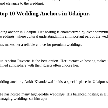
y and elegance to the wedding.
 top 10 Wedding Anchors in Udaipur.
ing anchor in Udaipur. Her hosting is characterized by clear communi
al weddings, where cultural understanding is an important part of the we
ues makes her a reliable choice for premium weddings.
ur, Anchor Raveena is the best option. Her interactive hosting makes
illed atmosphere with their guests often choose her.
edding anchors, Ankit Khandelwal holds a special place in Udaipur’s
He has hosted many high-profile weddings. His balanced hosting in Hi
 managing weddings set him apart.