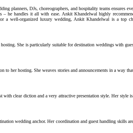
ding planners, DJs, choreographers, and hospitality teams ensures ev
s – he handles it all with ease. Ankit Khandelwal highly recommen
For a well-organized luxury wedding, Ankit Khandelwal is a top ch
ting. She is particularly suitable for destination weddings with gue
n to her hosting. She weaves stories and announcements in a way tha
ith clear diction and a very attractive presentation style. Her style is
tination wedding anchor. Her coordination and guest handling skills ar