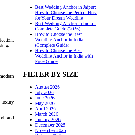
Best Wedding Anchor in Jaipur:
How to Choose the Perfect Host
for Your Dream Wedding
Best Wedding Anchor in India –
Complete Guide (2026)
How to Choose the Best
Wedding Anchor in India
cation.
(Complete Guide)
dding.
How to Choose the Best
Wedding Anchor in India with
Price Guide
FILTER BY SIZE
 modern
August 2026
July 2026
June 2026
 luxury
May 2026
April 2026
March 2026
ndi and
January 2026
December 2025
November 2025