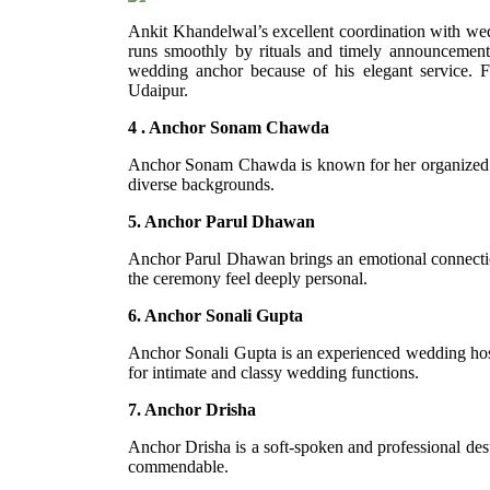
Ankit Khandelwal’s excellent coordination with wed
runs smoothly by rituals and timely announcement
wedding anchor because of his elegant service. 
Udaipur.
4 . Anchor Sonam Chawda
Anchor Sonam Chawda is known for her organized hos
diverse backgrounds.
5. Anchor Parul Dhawan
Anchor Parul Dhawan brings an emotional connectio
the ceremony feel deeply personal.
6. Anchor Sonali Gupta
Anchor Sonali Gupta is an experienced wedding host w
for intimate and classy wedding functions.
7. Anchor Drisha
Anchor Drisha is a soft-spoken and professional des
commendable.