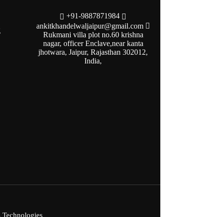
+91-9887871984
ankitkhandelwaljaipur@gmail.com
g
Rukmani villa plot no.60 krishna
nagar, officer Enclave,near kanta
jhotwara, Jaipur, Rajasthan 302012,
India,
s Technologies