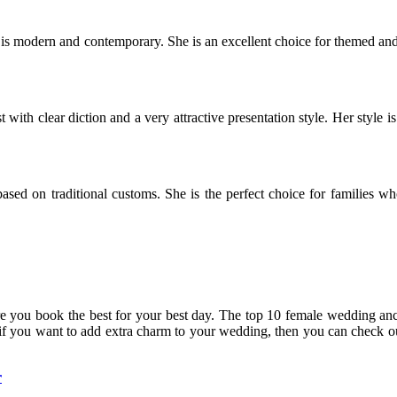
s modern and contemporary. She is an excellent choice for themed and
th clear diction and a very attractive presentation style. Her style is
ased on traditional customs. She is the perfect choice for families w
 you book the best for your best day. The top 10 female wedding anc
 if you want to add extra charm to your wedding, then you can check 
r