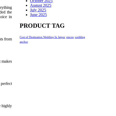
October 2025
August 2025
erything
July 2025
ded the
June 2025
oice in
PRODUCT TAG
Cost of Destination Wedding In Jaipur
emcee
wedding
sts from
anchor
t makes
 perfect
e highly