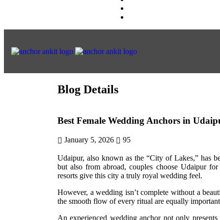
Blog Details
Best Female Wedding Anchors in Udaip
January 5, 2026
95
Udaipur, also known as the “City of Lakes,” has b
but also from abroad, couples choose Udaipur for 
resorts give this city a truly royal wedding feel.
However, a wedding isn’t complete without a beauti
the smooth flow of every ritual are equally importan
An experienced wedding anchor not only presents t