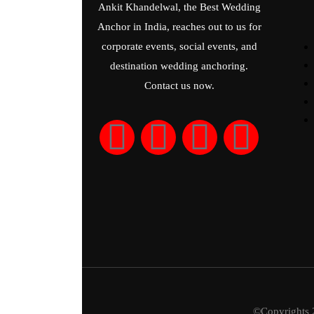
Ankit Khandelwal, the Best Wedding
Anchor in India, reaches out to us for
corporate events, social events, and
destination wedding anchoring.
Contact us now.
©Copyrights 