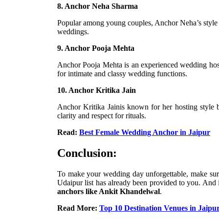
8. Anchor Neha Sharma
Popular among young couples, Anchor Neha’s style i
weddings.
9. Anchor Pooja Mehta
Anchor Pooja Mehta is an experienced wedding host wi
for intimate and classy wedding functions.
10. Anchor Kritika Jain
Anchor Kritika Jainis known for her hosting style b
clarity and respect for rituals.
Read:
Best Female Wedding Anchor in Jaipur
Conclusion:
To make your wedding day unforgettable, make sure
Udaipur list has already been provided to you. And
anchors like Ankit Khandelwal
.
Read More:
Top 10 Destination Venues in Jaipu