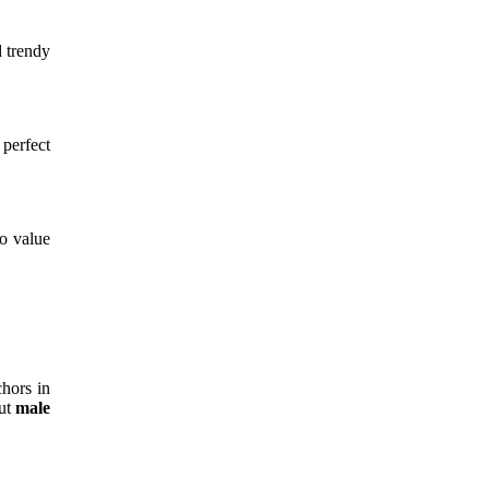
 trendy
 perfect
ho value
hors in
out
male