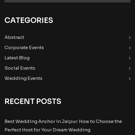
CATEGORIES
Abstract
Corporate Events
Latest Blog
Social Events
Wedding Events
RECENT POSTS
Best Wedding Anchor in Jaipur: How to Choose the
Perfect Host for Your Dream Wedding