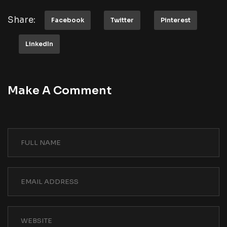
Share:
Facebook
Twitter
Pinterest
LinkedIn
Make A Comment