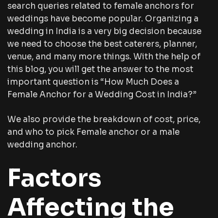
search queries related to female anchors for
weddings have become popular. Organizing a
wedding in India is a very big decision because
we need to choose the best caterers, planner,
venue, and many more things. With the help of
this blog, you will get the answer to the most
important question is “How Much Does a
Female Anchor for a Wedding Cost in India?”
We also provide the breakdown of cost, price,
and who to pick Female anchor or a male
wedding anchor.
Factors
Affecting the