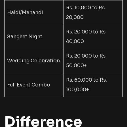
Rs. 10,000 to Rs
Haldi/Mehandi
20,000
Rs. 20,000 to Rs.
Sangeet Night
40,000
Rs. 20,000 to Rs.
Wedding Celebration
50,000+
Rs. 60,000 to Rs.
Full Event Combo
100,000+
Difference