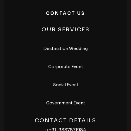
CONTACT US
OUR SERVICES
Destination Wedding
Corporate Event
Social Event
Government Event
CONTACT DETAILS
+91-9887871984