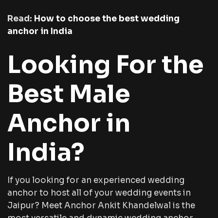
Read:
How to choose the best wedding
anchor in India
Looking For the
Best Male
Anchor in
India?
If you looking for an experienced wedding
anchor to host all of your wedding events in
Jaipur? Meet Anchor Ankit Khandelwal is the