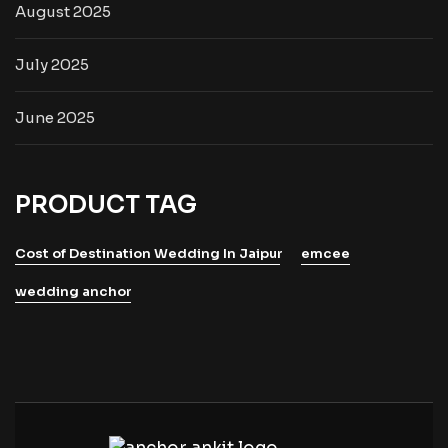
August 2025
July 2025
June 2025
PRODUCT TAG
Cost of Destination Wedding In Jaipur
emcee
wedding anchor