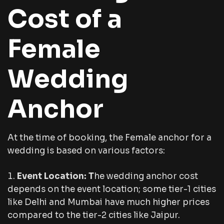
Cost of a
Female
Wedding
Anchor
At the time of booking, the Female anchor for a
wedding is based on various factors:
Event Location: T
he wedding anchor cost
depends on the event location; some tier-1 cities
like Delhi and Mumbai have much higher prices
compared to the tier-2 cities like Jaipur.