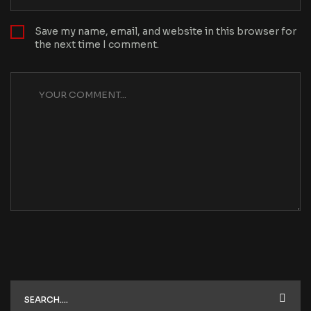
Save my name, email, and website in this browser for
the next time I comment.