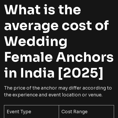
What is the
average cost of
Wedding
Female Anchors
in India [2025]
The price of the anchor may differ according to
the experience and event location or venue.
Event Type
Cost Range