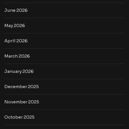
June 2026
May 2026
April 2026
March 2026
January 2026
December 2025
November 2025
October 2025