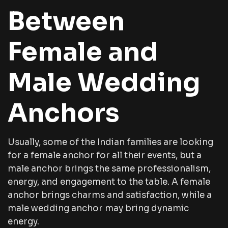
Between
Female and
Male Wedding
Anchors
Usually, some of the Indian families are looking
for a female anchor for all their events, but a
male anchor brings the same professionalism,
energy, and engagement to the table. A female
anchor brings charms and satisfaction, while a
male wedding anchor may bring dynamic
energy.