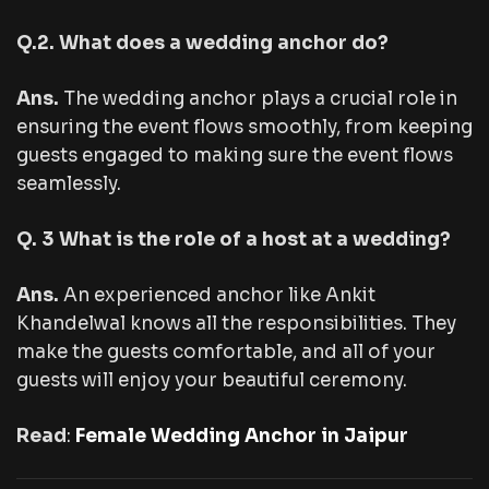
Q.2. What does a wedding anchor do?
Ans.
The wedding anchor plays a crucial role in
ensuring the event flows smoothly, from keeping
guests engaged to making sure the event flows
seamlessly.
Q. 3 What is the role of a host at a wedding?
Ans.
An experienced anchor like Ankit
Khandelwal knows all the responsibilities. They
make the guests comfortable, and all of your
guests will enjoy your beautiful ceremony.
Read
:
Female Wedding Anchor in Jaipur