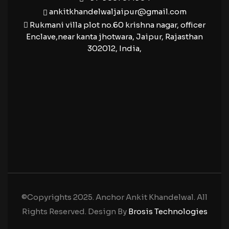
ankitkhandelwaljaipur@gmail.com
Rukmani villa plot no.60 krishna nagar, officer
Enclave,near kanta jhotwara, Jaipur, Rajasthan
302012, India,
©Copyrights 2025. Anchor Ankit Khandelwal. All
Rights Reserved. Design By
Brosis Technologies