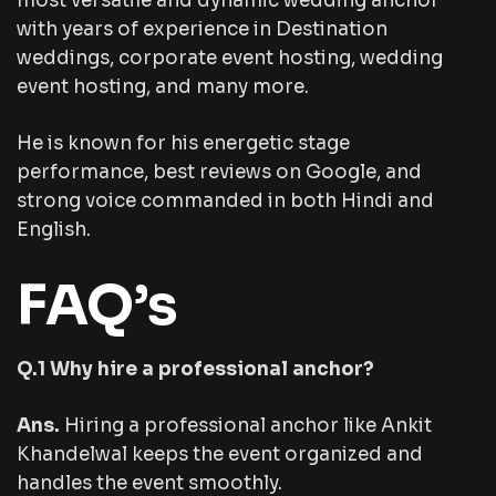
most versatile and dynamic wedding anchor
with years of experience in Destination
weddings, corporate event hosting, wedding
event hosting, and many more.
He is known for his energetic stage
performance, best reviews on Google, and
strong voice commanded in both Hindi and
English.
FAQ’s
Q.1 Why hire a professional anchor?
Ans.
Hiring a professional anchor like Ankit
Khandelwal keeps the event organized and
handles the event smoothly.