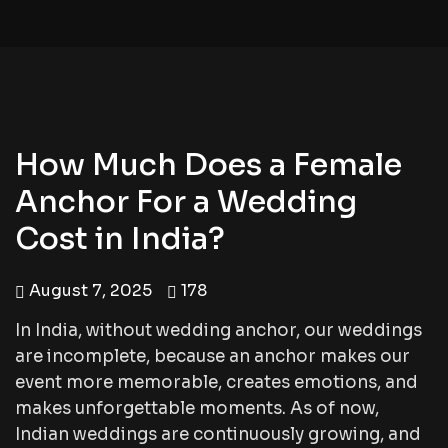
How Much Does a Female
Anchor For a Wedding
Cost in India?
August 7, 2025
178
In India, without wedding anchor, our weddings
are incomplete, because an anchor makes our
event more memorable, creates emotions, and
makes unforgettable moments. As of now,
Indian weddings are continuously growing, and