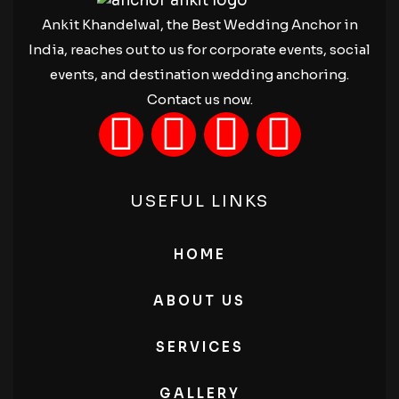
Ankit Khandelwal, the Best Wedding Anchor in
India, reaches out to us for corporate events, social
events, and destination wedding anchoring.
Contact us now.
USEFUL LINKS
HOME
ABOUT US
SERVICES
GALLERY