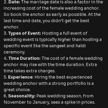
Date:
The marriage date is also a factor in the
increasing cost of the female wedding anchor.
So book the anchor as early as possible. At the
last time and date, you didn’t get the best
anchor.
Types of Event:
Hosting a full event of
wedding event is typically higher than hosting a
specific event like the sangeet and haldi
ceremony.
Time Duration:
The cost of a female wedding
anchor may rise with the time duration. Extra
time takes extra charges.
Experience
: Hiring the best experienced
wedding anchor with a strong portfolio is a
great choice.
Seasonality:
Peak wedding season, from
November to January, sees a spike in prices.