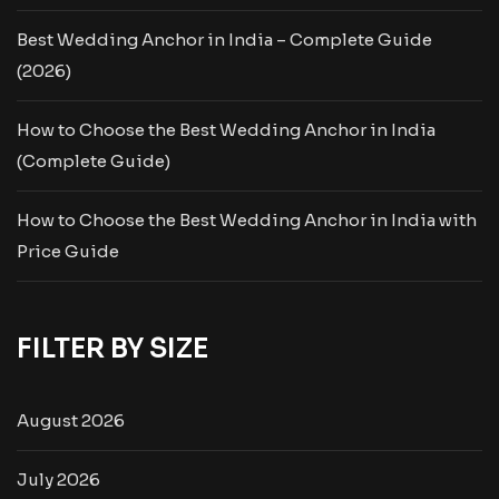
Best Wedding Anchor in India – Complete Guide
(2026)
How to Choose the Best Wedding Anchor in India
(Complete Guide)
How to Choose the Best Wedding Anchor in India with
Price Guide
FILTER BY SIZE
August 2026
July 2026