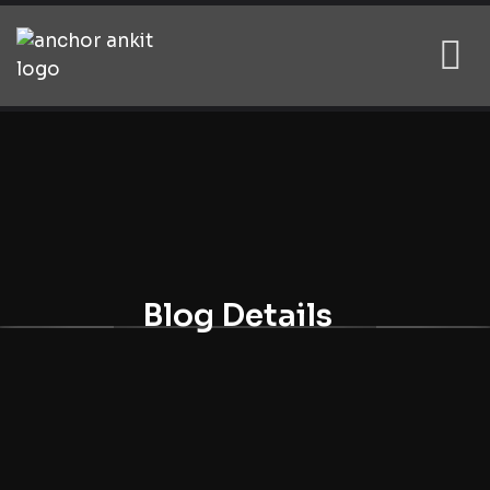
Blog Details