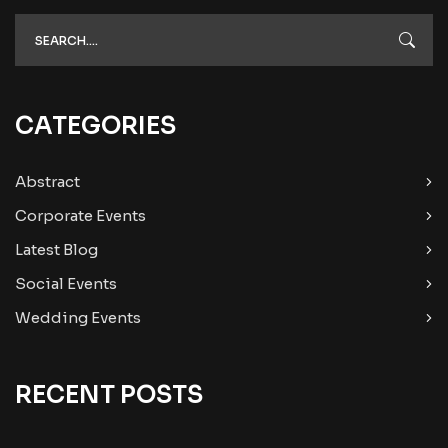
CATEGORIES
Abstract
Corporate Events
Latest Blog
Social Events
Wedding Events
RECENT POSTS