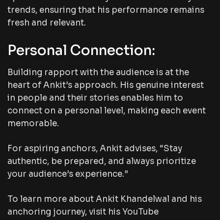
trends, ensuring that his performance remains
fresh and relevant.
Personal Connection:
Building rapport with the audience is at the
heart of Ankit’s approach. His genuine interest
in people and their stories enables him to
connect on a personal level, making each event
memorable.
For aspiring anchors, Ankit advises, “Stay
authentic, be prepared, and always prioritize
your audience’s experience.”
To learn more about Ankit Khandelwal and his
anchoring journey, visit his YouTube