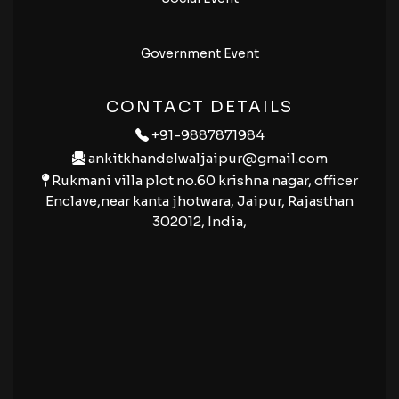
Government Event
CONTACT DETAILS
+91-9887871984
ankitkhandelwaljaipur@gmail.com
Rukmani villa plot no.60 krishna nagar, officer
Enclave,near kanta jhotwara, Jaipur, Rajasthan
302012, India,