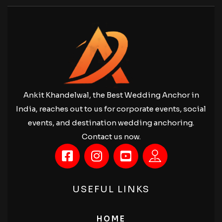
Ankit Khandelwal, the Best Wedding Anchor in
India, reaches out to us for corporate events, social
events, and destination wedding anchoring.
Contact us now.
USEFUL LINKS
HOME