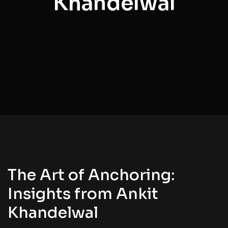
Khandelwal
The Art of Anchoring:
Insights from Ankit
Khandelwal