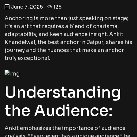
June 7, 2025
125
Anchoring is more than just speaking on stage;
it’s an art that requires a blend of charisma,
adaptability, and keen audience insight. Ankit
Khandelwal, the best anchor in Jaipur, shares his
journey and the nuances that make an anchor
truly exceptional.
Understanding
the Audience:
Ankit emphasizes the importance of audience
analysis. “Every event has a unique audience,” he