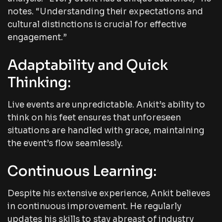
notes. “Understanding their expectations and
cultural distinctions is crucial for effective
engagement.”
Adaptability and Quick
Thinking:
Live events are unpredictable. Ankit’s ability to
think on his feet ensures that unforeseen
situations are handled with grace, maintaining
the event’s flow seamlessly.
Continuous Learning:
Despite his extensive experience, Ankit believes
in continuous improvement. He regularly
updates his skills to stay abreast of industry