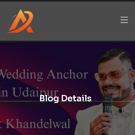
Blog Details