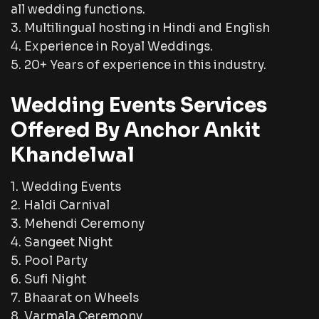
all wedding functions.
3. Multilingual hosting in Hindi and English
4. Experience in Royal Weddings.
5. 20+ Years of experience in this industry.
Wedding Events Services
Offered By Anchor Ankit
Khandelwal
1. Wedding Events
2. Haldi Carnival
3. Mehendi Ceremony
4. Sangeet Night
5. Pool Party
6. Sufi Night
7. Bhaarat on Wheels
8. Varmala Ceremony