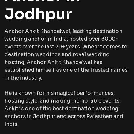
Jodhpur
Anchor Ankit Khandelwal, leading destination
wedding anchor in India, hosted over 3000+
events over the last 20+ years. When it comes to
destination weddings and royal wedding
hosting, Anchor Ankit Khandelwal has
established himself as one of the trusted names
in the industry.
He is known for his magical performances,
hosting style, and making memorable events.
Ankit is one of the best destination wedding
anchors in Jodhpur and across Rajasthan and
India.