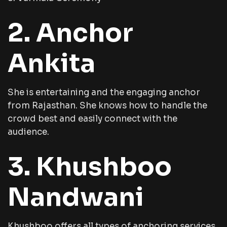
2. Anchor
Ankita
She is entertaining and the engaging anchor
from Rajasthan. She knows how to handle the
crowd best and easily connect with the
audience.
3. Khushboo
Nandwani
Khushboo offers all types of anchoring services,