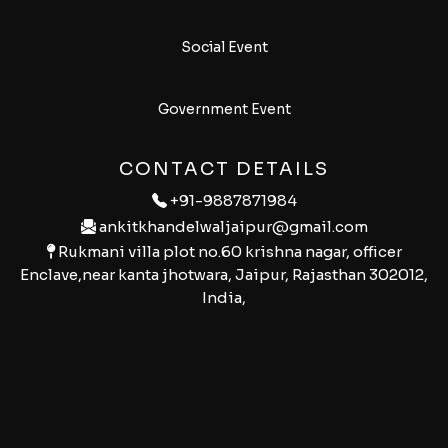
Social Event
Government Event
CONTACT DETAILS
+91-9887871984
ankitkhandelwaljaipur@gmail.com
Rukmani villa plot no.60 krishna nagar, officer
Enclave,near kanta jhotwara, Jaipur, Rajasthan 302012,
India,