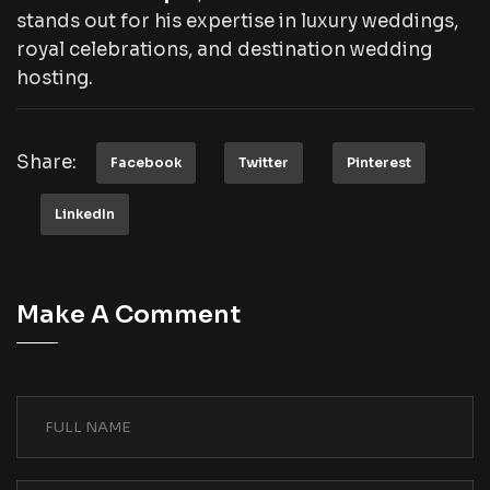
stands out for his expertise in luxury weddings,
royal celebrations, and destination wedding
hosting.
Share:
Facebook
Twitter
Pinterest
LinkedIn
Make A Comment