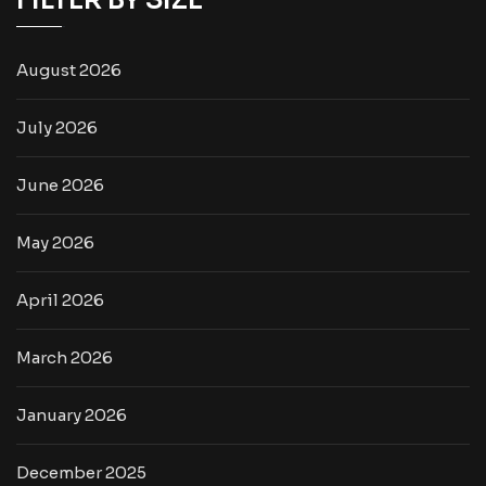
FILTER BY SIZE
August 2026
July 2026
June 2026
May 2026
April 2026
March 2026
January 2026
December 2025