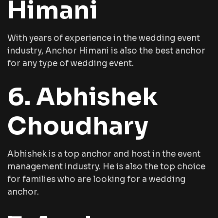
Himani
With years of experience in the wedding event
industry, Anchor Himani is also the best anchor
for any type of wedding event.
6. Abhishek
Choudhary
Abhishek is a top anchor and host in the event
management industry. He is also the top choice
for families who are looking for a wedding
anchor.