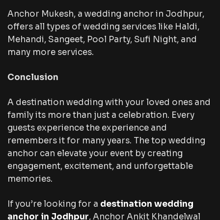
Anchor Mukesh, a wedding anchor in Jodhpur,
offers all types of wedding services like Haldi,
Mehandi, Sangeet, Pool Party, Sufi Night, and
many more services.
Conclusion
A destination wedding with your loved ones and
family its more than just a celebration. Every
guests experience the experience and
remembers it for many years. The top wedding
anchor can elevate your event by creating
engagement, excitement, and unforgettable
memories.
If you’re looking for a
destination wedding
anchor in Jodhpur
, Anchor Ankit Khandelwal