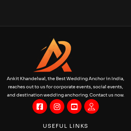
Ankit Khandelwal, the Best Wedding Anchor in India,
reaches out to us for corporate events, social events,
and destination wedding anchoring. Contact us now.
USEFUL LINKS