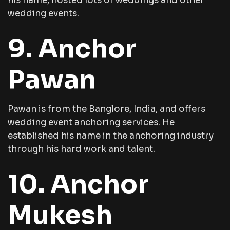
his name, hosted lots of weddings and other
wedding events.
9. Anchor
Pawan
Pawan is from the Banglore, India, and offers
wedding event anchoring services. He
established his name in the anchoring industry
through his hard work and talent.
10. Anchor
Mukesh