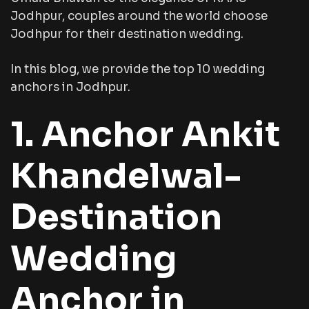
Jodhpur, couples around the world choose
Jodhpur for their destination wedding.
In this blog, we provide the top 10 wedding
anchors in Jodhpur.
1. Anchor Ankit
Khandelwal-
Destination
Wedding
Anchor in