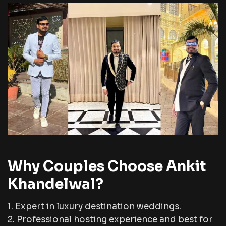
Why Couples Choose Ankit
Khandelwal?
1. Expert in luxury destination weddings.
2. Professional hosting experience and best for