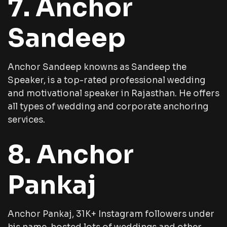
7. Anchor
Sandeep
Anchor Sandeep knowns as Sandeep the
Speaker, is a top-rated professional wedding
and motivational speaker in Rajasthan. He offers
all types of wedding and corporate anchoring
services.
8. Anchor
Pankaj
Anchor Pankaj, 31K+ Instagram followers under