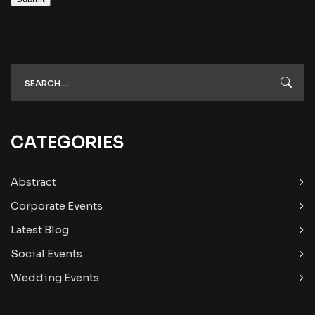
CATEGORIES
Abstract
Corporate Events
Latest Blog
Social Events
Wedding Events