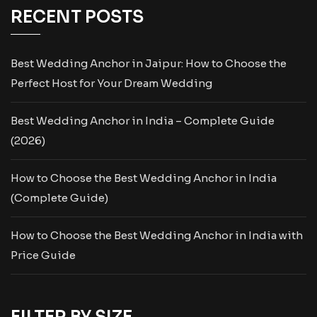
RECENT POSTS
Best Wedding Anchor in Jaipur: How to Choose the
Perfect Host for Your Dream Wedding
Best Wedding Anchor in India – Complete Guide
(2026)
How to Choose the Best Wedding Anchor in India
(Complete Guide)
How to Choose the Best Wedding Anchor in India with
Price Guide