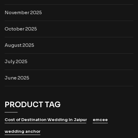
November 2025
October 2025
August 2025
July 2025
June 2025
PRODUCT TAG
Cost of Destination Wedding In Jaipur
emcee
wedding anchor