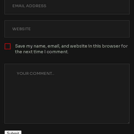
Save my name, email, and website in this browser for
the next time I comment.
Submit