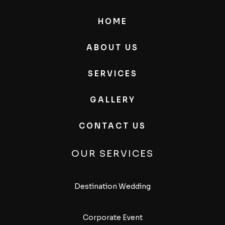
HOME
ABOUT US
SERVICES
GALLERY
CONTACT US
OUR SERVICES
Destination Wedding
Corporate Event