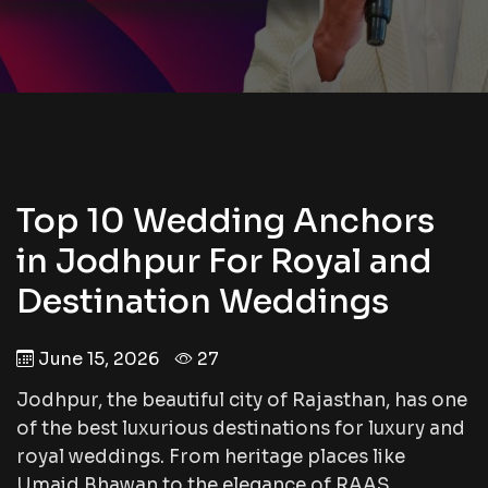
Top 10 Wedding Anchors
in Jodhpur For Royal and
Destination Weddings
June 15, 2026
27
Jodhpur, the beautiful city of Rajasthan, has one
of the best luxurious destinations for luxury and
royal weddings. From heritage places like
Umaid Bhawan to the elegance of RAAS