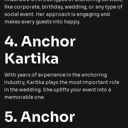
like corporate, birthday, wedding, or any type of
social event. Her approach is engaging and
makes every guests into happy.
4. Anchor
Kartika
With years of experience in the anchoring
industry, Kartika plays the most important role
in the wedding. She uplifts your event into a
memorable one.
5. Anchor