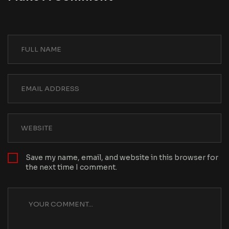
Save my name, email, and website in this browser for
the next time I comment.