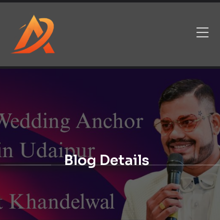
Blog Details