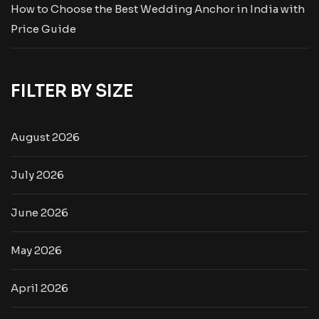
How to Choose the Best Wedding Anchor in India with
Price Guide
FILTER BY SIZE
August 2026
July 2026
June 2026
May 2026
April 2026