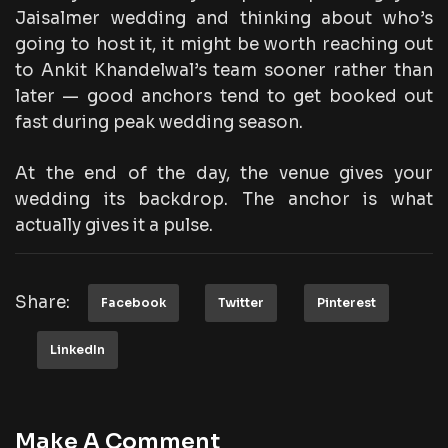
Jaisalmer wedding and thinking about who’s
going to host it, it might be worth reaching out
to Ankit Khandelwal’s team sooner rather than
later — good anchors tend to get booked out
fast during peak wedding season.
At the end of the day, the venue gives your
wedding its backdrop. The anchor is what
actually gives it a pulse.
Share:
Facebook
Twitter
Pinterest
LinkedIn
Make A Comment