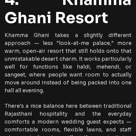
Ghani Resort
Khamma Ghani takes a slightly different
approach — less “look-at-me palace,” more
warm, open-air resort that still holds onto that
unmistakable desert charm. It works particularly
well for functions like haldi, mehendi, or
sangeet, where people want room to actually
move around instead of being packed into one
hall all evening.
There’s a nice balance here between traditional
Rajasthani hospitality and the everyday
comforts a modern wedding guest expects —
comfortable rooms, flexible lawns, and staff