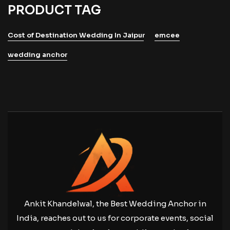
PRODUCT TAG
Cost of Destination Wedding In Jaipur
emcee
wedding anchor
Ankit Khandelwal, the Best Wedding Anchor in
India, reaches out to us for corporate events, social