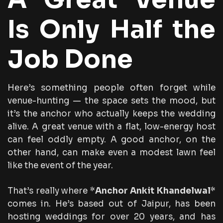
Is Only Half the
Job Done
Here’s something people often forget while
venue-hunting — the space sets the mood, but
it’s the anchor who actually keeps the wedding
alive. A great venue with a flat, low-energy host
can feel oddly empty. A good anchor, on the
other hand, can make even a modest lawn feel
like the event of the year.
That’s really where *
Anchor Ankit Khandelwal
*
comes in. He’s based out of Jaipur, has been
hosting weddings for over 20 years, and has