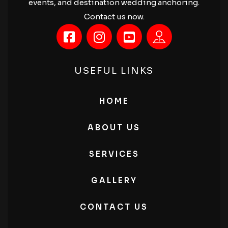
events, and destination wedding anchoring.
Contact us now.
USEFUL LINKS
HOME
ABOUT US
SERVICES
GALLERY
CONTACT US