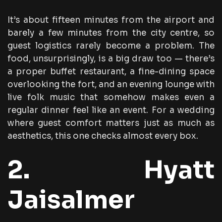
It’s about fifteen minutes from the airport and
barely a few minutes from the city centre, so
guest logistics rarely become a problem. The
food, unsurprisingly, is a big draw too — there’s
a proper buffet restaurant, a fine-dining space
overlooking the fort, and an evening lounge with
live folk music that somehow makes even a
regular dinner feel like an event. For a wedding
where guest comfort matters just as much as
aesthetics, this one checks almost every box.
2. Hyatt
Jaisalmer