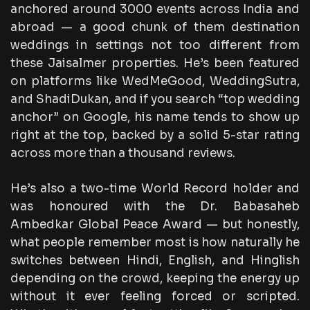
anchored around 3000 events across India and
abroad — a good chunk of them destination
weddings in settings not too different from
these Jaisalmer properties. He’s been featured
on platforms like WedMeGood, WeddingSutra,
and ShadiDukan, and if you search “top wedding
anchor” on Google, his name tends to show up
right at the top, backed by a solid 5-star rating
across more than a thousand reviews.
He’s also a two-time World Record holder and
was honoured with the Dr. Babasaheb
Ambedkar Global Peace Award — but honestly,
what people remember most is how naturally he
switches between Hindi, English, and Hinglish
depending on the crowd, keeping the energy up
without it ever feeling forced or scripted.