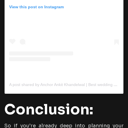
View this post on Instagram
A post shared by Anchor Ankit Khandelwal | Best wedding Anchor (@anchorankitkhandelwal)
Conclusion:
So if you’re already deep into planning your