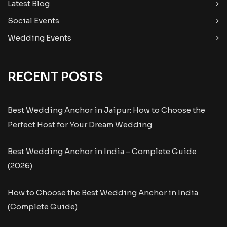
Latest Blog
Social Events
Wedding Events
RECENT POSTS
Best Wedding Anchor in Jaipur: How to Choose the
Perfect Host for Your Dream Wedding
Best Wedding Anchor in India – Complete Guide
(2026)
How to Choose the Best Wedding Anchor in India
(Complete Guide)