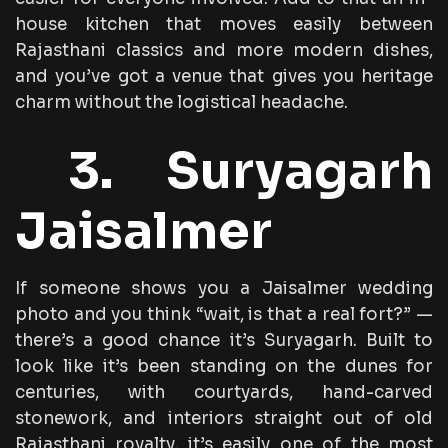
house kitchen that moves easily between
Rajasthani classics and more modern dishes,
and you’ve got a venue that gives you heritage
charm without the logistical headache.
3. Suryagarh
Jaisalmer
If someone shows you a Jaisalmer wedding
photo and you think “wait, is that a real fort?” —
there’s a good chance it’s Suryagarh. Built to
look like it’s been standing on the dunes for
centuries, with courtyards, hand-carved
stonework, and interiors straight out of old
Rajasthani royalty, it’s easily one of the most