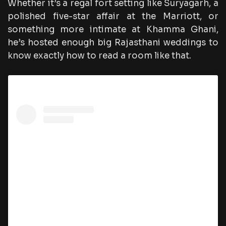
Whether it’s a regal fort setting like Suryagarh, a
polished five-star affair at the Marriott, or
something more intimate at Khamma Ghani,
he’s hosted enough big Rajasthani weddings to
know exactly how to read a room like that.