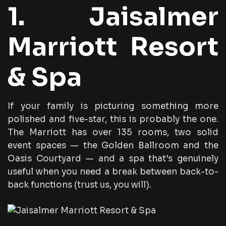
1. Jaisalmer
Marriott Resort
& Spa
If your family is picturing something more
polished and five-star, this is probably the one.
The Marriott has over 135 rooms, two solid
event spaces — the Golden Ballroom and the
Oasis Courtyard — and a spa that’s genuinely
useful when you need a break between back-to-
back functions (trust us, you will).