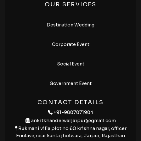
OUR SERVICES
Destination Wedding
Corporate Event
Social Event
Government Event
CONTACT DETAILS
+91-9887871984
ankitkhandelwaljaipur@gmail.com
Rukmani villa plot no.60 krishna nagar, officer
Enclave,near kanta jhotwara, Jaipur, Rajasthan