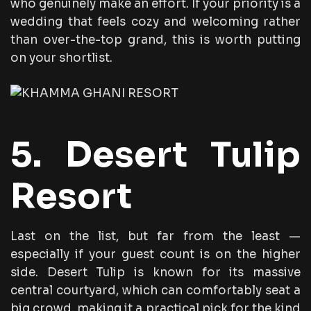
who genuinely make an effort. If your priority is a
wedding that feels cozy and welcoming rather
than over-the-top grand, this is worth putting
on your shortlist.
5. Desert Tulip
Resort
Last on the list, but far from the least —
especially if your guest count is on the higher
side. Desert Tulip is known for its massive
central courtyard, which can comfortably seat a
big crowd, making it a practical pick for the kind