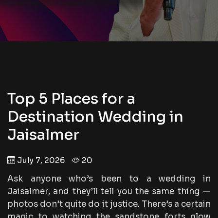
Top 5 Places for a
Destination Wedding in
Jaisalmer
July 7, 2026
20
Ask anyone who’s been to a wedding in
Jaisalmer, and they’ll tell you the same thing —
photos don’t quite do it justice. There’s a certain
magic to watching the sandstone forts glow