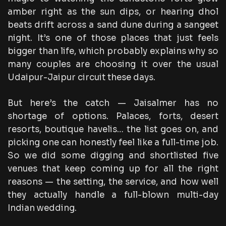
amber right as the sun dips, or hearing dhol
beats drift across a sand dune during a sangeet
night. It’s one of those places that just feels
bigger than life, which probably explains why so
many couples are choosing it over the usual
Udaipur-Jaipur circuit these days.
But here’s the catch — Jaisalmer has no
shortage of options. Palaces, forts, desert
resorts, boutique havelis… the list goes on, and
picking one can honestly feel like a full-time job.
So we did some digging and shortlisted five
venues that keep coming up for all the right
reasons — the setting, the service, and how well
they actually handle a full-blown multi-day
Indian wedding.