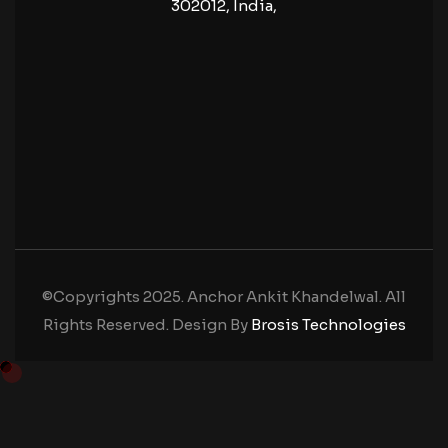
302012, India,
©Copyrights 2025. Anchor Ankit Khandelwal. All
Rights Reserved. Design By
Brosis Technologies