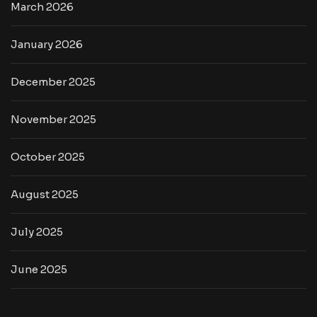
March 2026
January 2026
December 2025
November 2025
October 2025
August 2025
July 2025
June 2025