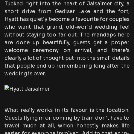
Tucked right into the heart of Jaisalmer city, a
short drive from Gadisar Lake and the fort,
Hyatt has quietly become a favourite for couples
who want that grand, old-world wedding feel
without staying too far out. The mandaps here
are done up beautifully, guests get a proper
welcome ceremony on arrival, and there’s
clearly a lot of thought put into the small details
that people end up remembering long after the
wedding is over.
What really works in its favour is the location.
Guests flying in or coming by train don’t have to
travel much at all, which honestly makes life
easier for everyone involved. Add to that an in-