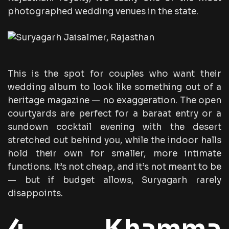
photographed wedding venues in the state.
This is the spot for couples who want their
wedding album to look like something out of a
heritage magazine — no exaggeration. The open
courtyards are perfect for a baraat entry or a
sundown cocktail evening with the desert
stretched out behind you, while the indoor halls
hold their own for smaller, more intimate
functions. It’s not cheap, and it’s not meant to be
— but if budget allows, Suryagarh rarely
disappoints.
4. Khamma