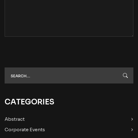
CATEGORIES
Abstract
Corporate Events