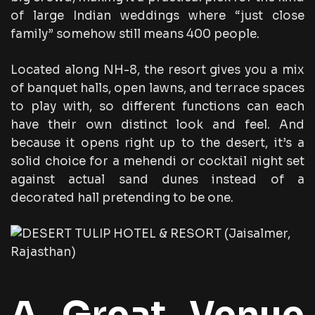
of large Indian weddings where “just close
family” somehow still means 400 people.
Located along NH-8, the resort gives you a mix
of banquet halls, open lawns, and terrace spaces
to play with, so different functions can each
have their own distinct look and feel. And
because it opens right up to the desert, it’s a
solid choice for a mehendi or cocktail night set
against actual sand dunes instead of a
decorated hall pretending to be one.
A Great Venue