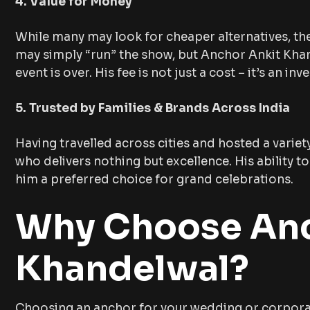
4. Value for Money
While many may look for cheaper alternatives, th
may simply “run” the show, but Anchor Ankit Khan
event is over. His fee is not just a cost – it’s an 
5. Trusted by Families & Brands Across India
Having travelled across cities and hosted a variet
who delivers nothing but excellence. His ability 
him a preferred choice for grand celebrations.
Why Choose Anc
Khandelwal?
Choosing an anchor for your wedding or corporate