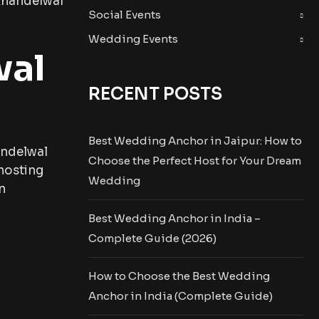
 Khandelwal
Social Events
Wedding Events
wal
RECENT POSTS
Best Wedding Anchor in Jaipur: How to
andelwal
Choose the Perfect Host for Your Dream
hosting
Wedding
n
Best Wedding Anchor in India –
Complete Guide (2026)
How to Choose the Best Wedding
Anchor in India (Complete Guide)