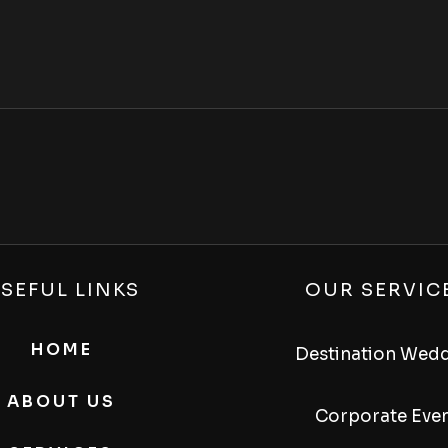
SEFUL LINKS
OUR SERVIC
HOME
Destination Wed
ABOUT US
Corporate Eve