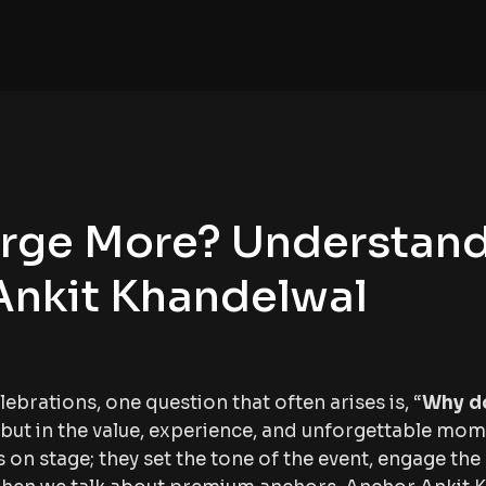
rge More? Understan
Ankit Khandelwal
rations, one question that often arises is, “
Why d
ee but in the value, experience, and unforgettable mo
on stage; they set the tone of the event, engage the