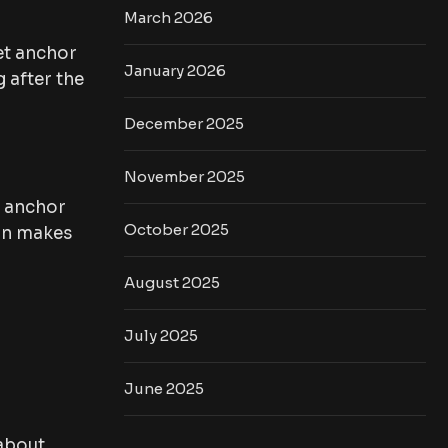
March 2026
et anchor
January 2026
 after the
December 2025
November 2025
m anchor
October 2025
ion makes
August 2025
July 2025
June 2025
 about