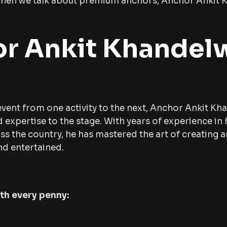
d when we talk about premium anchors, Anchor Ankit
r Ankit Khandel
vent from one activity to the next, Anchor Ankit Kh
expertise to the stage. With years of experience in 
s the country, he has mastered the art of creating a
d entertained.
rth every penny: