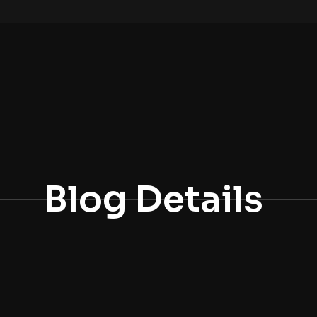
Blog Details