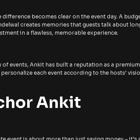
e difference becomes clear on the event day. A budg
delwal creates memories that guests talk about long
investment in a flawless, memorable experience.
y of events, Ankit has built a reputation as a premiu
to personalize each event according to the hosts’ vis
hor Ankit
 event is about more than just saving money – it’s