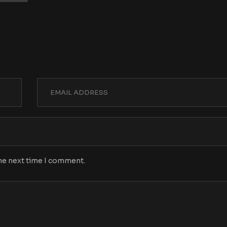
the next time I comment.