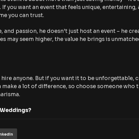
f you want an event that feels unique, entertaining, 
me you can trust.
, and passion, he doesn’t just host an event – he cre
ges may seem higher, the value he brings is unmatche
 hire anyone. But if you want it to be unforgettable,
n make a lot of difference, so choose someone who 
harisma.
 Weddings?
inkedIn