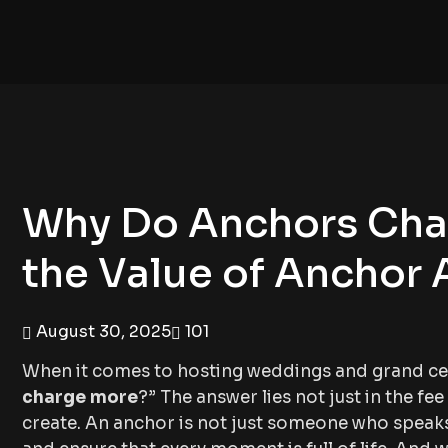
Why Do Anchors Cha
the Value of Anchor 
August 30, 2025
101
When it comes to hosting weddings and grand celeb
charge more
?” The answer lies not just in the f
create. An anchor is not just someone who speaks 