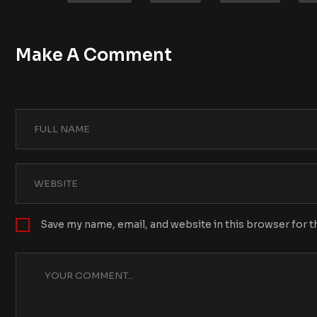
Make A Comment
Save my name, email, and website in this browser for 