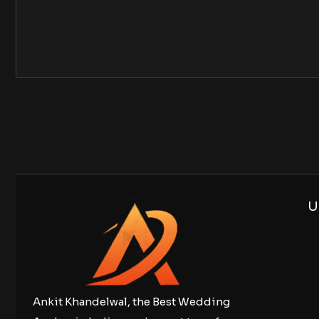
U
Ankit Khandelwal, the Best Wedding