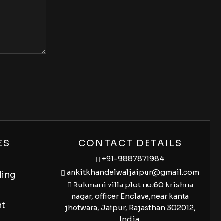
ES
CONTACT DETAILS
+91-9887871984
ankitkhandelwaljaipur@gmail.com
ding
Rukmani villa plot no.60 krishna
nagar, officer Enclave,near kanta
nt
jhotwara, Jaipur, Rajasthan 302012,
India,