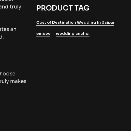
and truly
PRODUCT TAG
Cost of Destination Wedding In Jaipur
ates an
emcee
wedding anchor
d.
 choose
truly makes