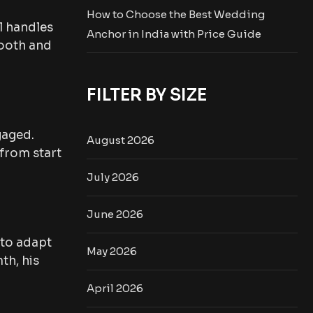
How to Choose the Best Wedding
l handles
Anchor in India with Price Guide
mooth and
FILTER BY SIZE
gaged.
August 2026
 from start
July 2026
June 2026
 to adapt
May 2026
th, his
April 2026