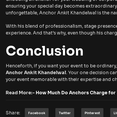
ensuring your special day becomes extraordinary. I
unforgettable, Anchor Ankit Khandelwal is the na
With his blend of professionalism, stage presence
experience. And that’s why, even though his char
Conclusion
Henceforth, if you want your event to be ordinary,
Anchor Ankit Khandelwal
. Your one decision ca
your event memorable with their expertise and c
Read More:-
How Much Do Anchors Charge for
Share:
Facebook
Twitter
Pinterest
L