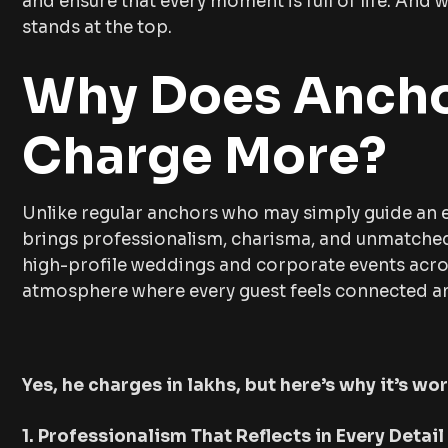
and ensure that every moment is full of life. An
stands at the top.
Why Does Ancho
Charge More?
Unlike regular anchors who may simply guide an e
brings professionalism, charisma, and unmatched 
high-profile weddings and corporate events acros
atmosphere where every guest feels connected an
Yes, he charges in lakhs, but here’s why it’s wo
1. Professionalism That Reflects in Every Detail