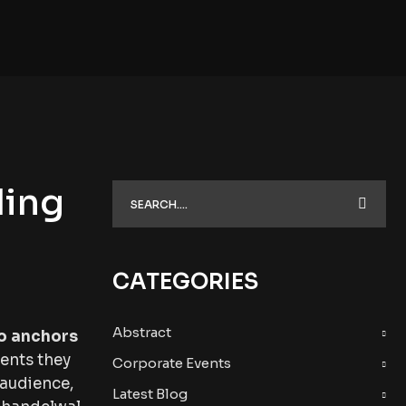
ding
CATEGORIES
Abstract
o anchors
ments they
Corporate Events
 audience,
Latest Blog