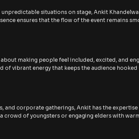
unpredictable situations on stage, Ankit Khandelwa
esence ensures that the flow of the event remains s
’s about making people feel included, excited, and en
ind of vibrant energy that keeps the audience hooked
, and corporate gatherings, Ankit has the expertise
g a crowd of youngsters or engaging elders with warm