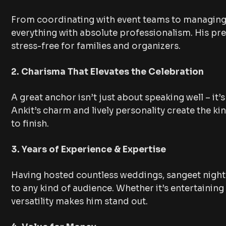
From coordinating with event teams to managing 
everything with absolute professionalism. His pr
stress-free for families and organizers.
2. Charisma That Elevates the Celebration
A great anchor isn’t just about speaking well – it
Ankit’s charm and lively personality create the k
to finish.
3. Years of Experience & Expertise
Having hosted countless weddings, sangeet nights
to any kind of audience. Whether it’s entertainin
versatility makes him stand out.